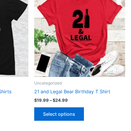
through
has
$24.99
le
multiple
ts.
variants.
The
ns
options
may
be
n
chosen
on
the
ct
product
Uncategorized
page
Shirts
21 and Legal Bear Birthday T Shirt
$
19.99
–
$
24.99
Select options