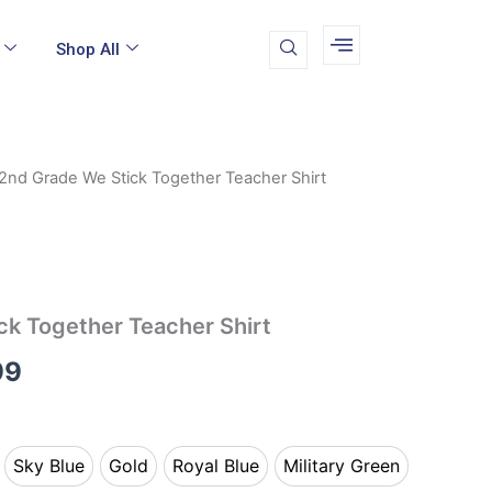
Shop All
2nd Grade We Stick Together Teacher Shirt
Price
range:
$19.99
through
ck Together Teacher Shirt
$24.99
99
Sky Blue
Gold
Royal Blue
Military Green
k
Sky Blue
Gold
Royal Blue
Military Green