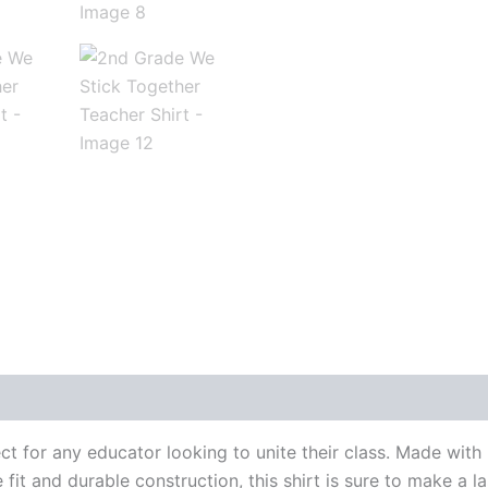
 for any educator looking to unite their class. Made with hi
fit and durable construction, this shirt is sure to make a l