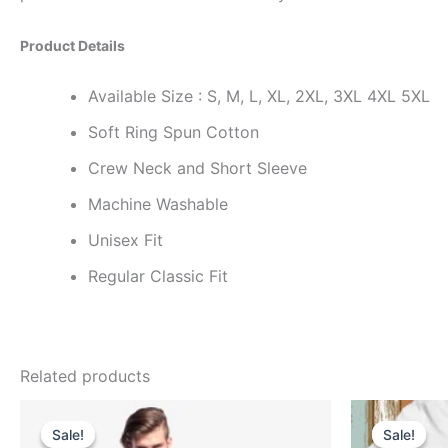
Product Details
Available Size : S, M, L, XL, 2XL, 3XL 4XL 5XL
Soft Ring Spun Cotton
Crew Neck and Short Sleeve
Machine Washable
Unisex Fit
Regular Classic Fit
Related products
Original
Current
price
price
Sale!
Sale!
Sale!
Sale!
was:
is: