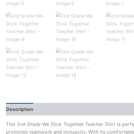
Description
Additional information
Reviews (0)
This 2nd Grade We Stick Together Teacher Shirt is perfect
promotes teamwork and inclusivity. With its comfortable 