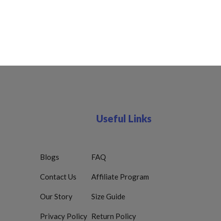
Useful Links
Blogs
FAQ
Contact Us
Affiliate Program
Our Story
Size Guide
Privacy Policy
Return Policy