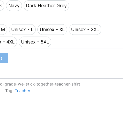
k
Navy
Dark Heather Grey
lack
Navy
Dark Heather Grey
- M
Unisex - L
Unisex - XL
Unisex - 2XL
sex - M
Unisex - L
Unisex - XL
Unisex - 2XL
x - 4XL
Unisex - 5XL
Unisex - 4XL
Unisex - 5XL
rt
-grade-we-stick-together-teacher-shirt
Tag:
Teacher