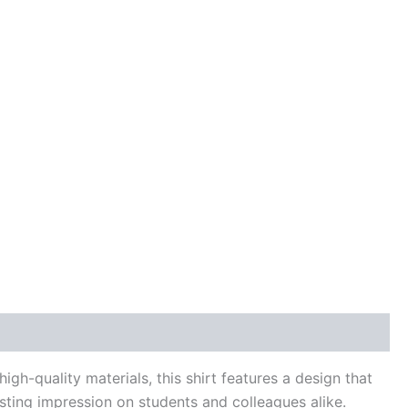
gh-quality materials, this shirt features a design that
asting impression on students and colleagues alike.