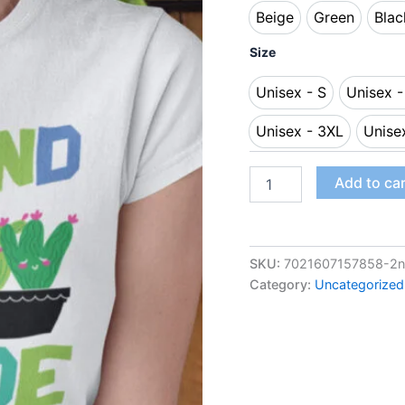
Beige
Green
Blac
Beige
Green
B
Size
Unisex - S
Unisex 
Unisex - S
Uni
Unisex - 3XL
Unise
Unisex - 3XL
Add to ca
SKU:
7021607157858-2nd
Category:
Uncategorized