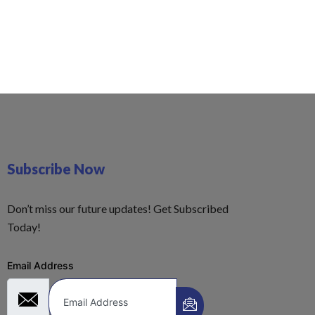
Subscribe Now
Don’t miss our future updates! Get Subscribed
Today!
Email Address