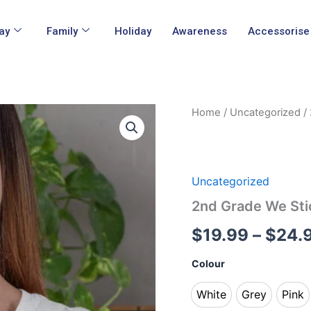
ay
Family
Holiday
Awareness
Accessorise
2nd
Home
/
Uncategorized
/ 
Grade
We
Stick
Together
Teacher
Uncategorized
Shirt
2nd Grade We Sti
quantity
$
19.99
–
$
24.
Colour
White
Grey
Pink
White
Grey
Pin