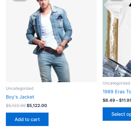
$5,122.00.
$5,122.00.
Uncategorized
Uncategorized
1989 Eras To
Boy's Jacket
$
8.49
–
$
11.9
$
5,122.00
$
5,122.00
Select o
Add to cart