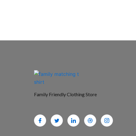
Family Friendly Clothing Store