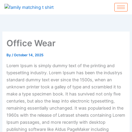
Skip
to
content
Office Wear
By
/
October 14, 2025
Lorem Ipsum is simply dummy text of the printing and
typesetting industry. Lorem Ipsum has been the industrys
standard dummy text ever since the 1500s, when an
unknown printer took a galley of type and scrambled it to
make a type specimen book. It has survived not only five
centuries, but also the leap into electronic typesetting,
remaining essentially unchanged. It was popularised in the
1960s with the release of Letraset sheets containing Lorem
Ipsum passages, and more recently with desktop
publishing software like Aldus PageMaker including