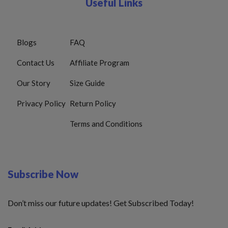
Useful Links
Blogs
FAQ
Contact Us
Affiliate Program
Our Story
Size Guide
Privacy Policy
Return Policy
Terms and Conditions
Subscribe Now
Don’t miss our future updates! Get Subscribed Today!