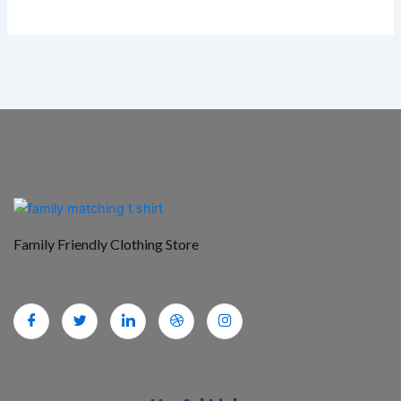
Family Friendly Clothing Store