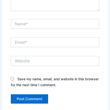
Name*
Email*
Website
Save my name, email, and website in this browser
for the next time I comment.