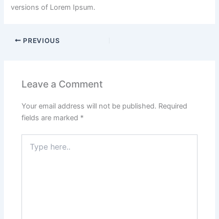
versions of Lorem Ipsum.
PREVIOUS
Leave a Comment
Your email address will not be published.
Required
fields are marked
*
Type
here..