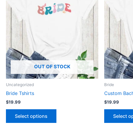
has
multiple
variants.
The
options
may
be
chosen
OUT OF STOCK
on
the
product
Uncategorized
Bride
page
Bride Tshirts
Custom Bache
$
19.99
$
19.99
Select options
Select o