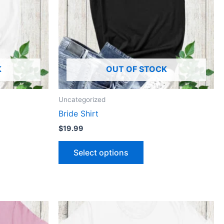
The
ns
options
may
be
n
chosen
K
OUT OF STOCK
on
the
ct
product
Uncategorized
page
Bride Shirt
$
19.99
Select options
This
ct
product