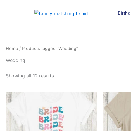
Skip
to
Birthd
content
Home
/ Products tagged “Wedding”
Wedding
Showing all 12 results
This
product
has
multiple
variants.