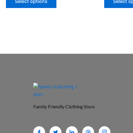
Select options
Select o
Family Friendly Clothing Store