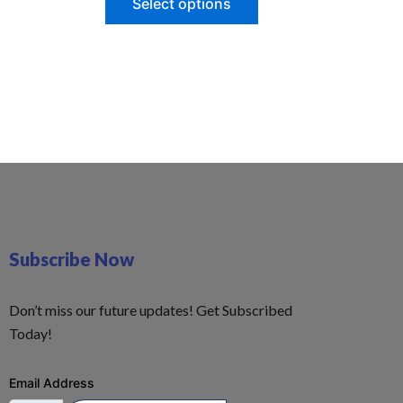
Select options
Subscribe Now
Don’t miss our future updates! Get Subscribed
Today!
Email Address