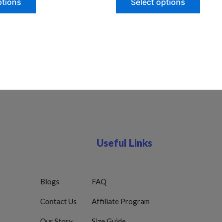
ptions
Select options
Useful Links
Blogs
FAQ
Contact Us
Affiliate Program
Our Story
Size Guide