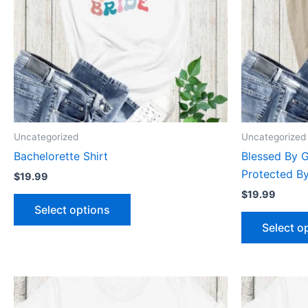
The
options
may
be
chosen
on
the
product
Uncategorized
Uncategorized
page
Bachelorette Shirt
Blessed By 
Protected By
$
19.99
$
19.99
Select options
Select o
This
product