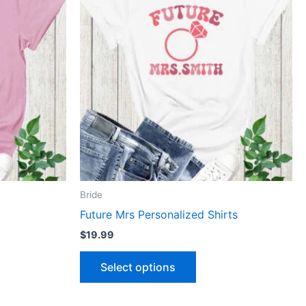
has
le
multiple
ts.
variants.
The
ns
options
may
be
n
chosen
on
the
ct
product
Bride
page
Future Mrs Personalized Shirts
$
19.99
Select options