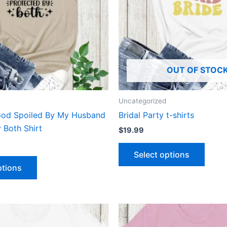
The
The
options
optio
may
may
be
be
chosen
chose
OUT OF STOC
on
on
the
the
product
produ
Uncategorized
page
page
God Spoiled By My Husband
Bridal Party t-shirts
 Both Shirt
$
19.99
Select options
ptions
This
This
product
produ