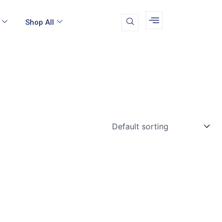
Shop All