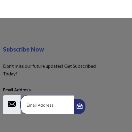
Subscribe Now
Don’t miss our future updates! Get Subscribed
Today!
Email Address