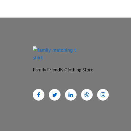
Family Friendly Clothing Store