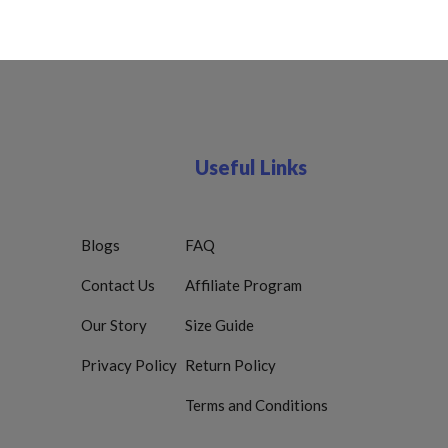
Useful Links
Blogs
FAQ
Contact Us
Affiliate Program
Our Story
Size Guide
Privacy Policy
Return Policy
Terms and Conditions