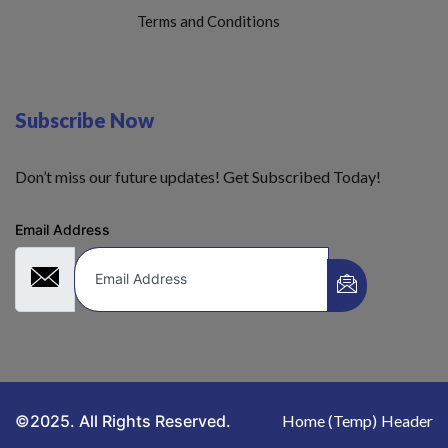
Terms and Conditions
Subscribe Now
Don’t miss our future updates! Get Subscribed Today!
Email Address
©2025. All Rights Reserved.
Home (Temp)
Header