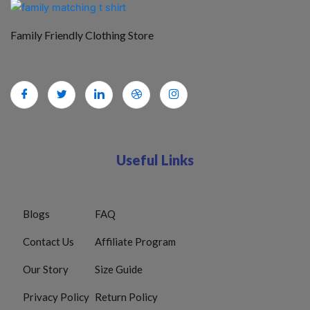
Family Friendly Clothing Store
Useful Links
Blogs
FAQ
Contact Us
Affiliate Program
Our Story
Size Guide
Privacy Policy
Return Policy