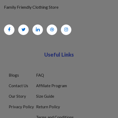
Family Friendly Clothing Store
Useful Links
Blogs
FAQ
Contact Us
Affiliate Program
Our Story
Size Guide
Privacy Policy
Return Policy
Terms and Conditions