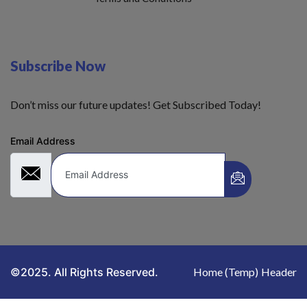
Subscribe Now
Don’t miss our future updates! Get Subscribed Today!
Email Address
©2025. All Rights Reserved.
Home (Temp)
Header