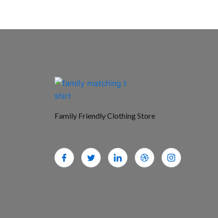
Family Friendly Clothing Store