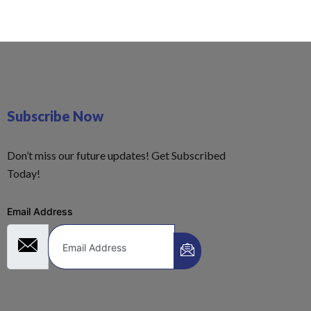
Subscribe Now
Don’t miss our future updates! Get Subscribed
Today!
Email Address