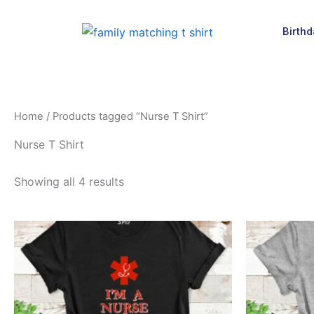
Skip
to
Birthd
content
Home
/ Products tagged “Nurse T Shirt”
Nurse T Shirt
Showing all 4 results
This
product
has
multiple
variants.