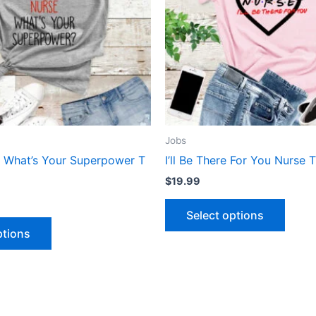
The
The
options
optio
may
may
be
be
chosen
chose
on
on
the
the
product
produ
Jobs
page
page
e What’s Your Superpower T
I’ll Be There For You Nurse T
$
19.99
Select options
ptions