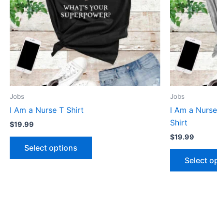
The
options
may
be
chosen
on
the
product
Jobs
Jobs
page
I Am a Nurse T Shirt
I Am a Nurs
Shirt
$
19.99
$
19.99
Select options
Select o