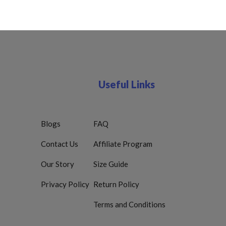
Useful Links
Blogs
FAQ
Contact Us
Affiliate Program
Our Story
Size Guide
Privacy Policy
Return Policy
Terms and Conditions