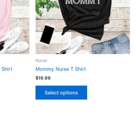
The
ns
options
may
be
n
chosen
on
the
ct
product
Nurse
page
 Shirt
Mommy Nurse T Shirt
$
19.99
Select options