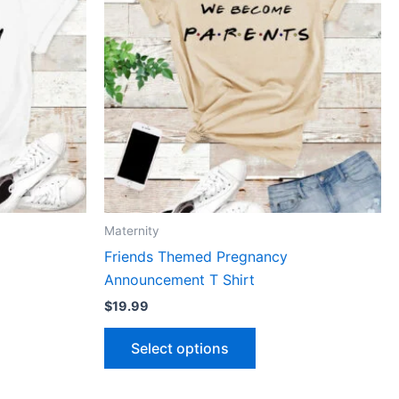
le
multiple
ts.
variants.
The
ns
options
may
be
n
chosen
on
the
ct
product
Maternity
page
Friends Themed Pregnancy
Announcement T Shirt
$
19.99
Select options