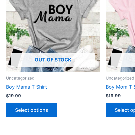
multiple
variants.
The
options
may
be
chosen
OUT OF STOCK
on
the
product
Uncategorized
Uncategorized
page
Boy Mama T Shirt
Boy Mom T S
$
19.99
$
19.99
Select options
Select o