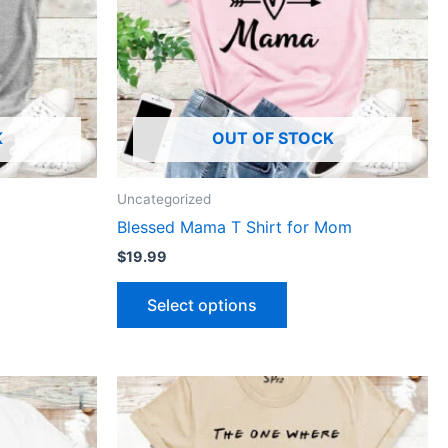
The
ns
options
may
be
n
chosen
K
OUT OF STOCK
on
the
ct
product
Uncategorized
page
Blessed Mama T Shirt for Mom
$
19.99
Select options
This
ct
product
has