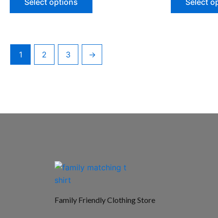
Select options
Select o
1
2
3
→
Family Friendly Clothing Store