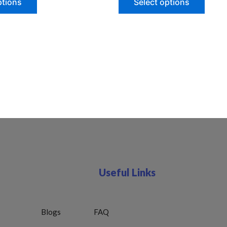
ptions
Select options
Useful Links
Blogs
FAQ