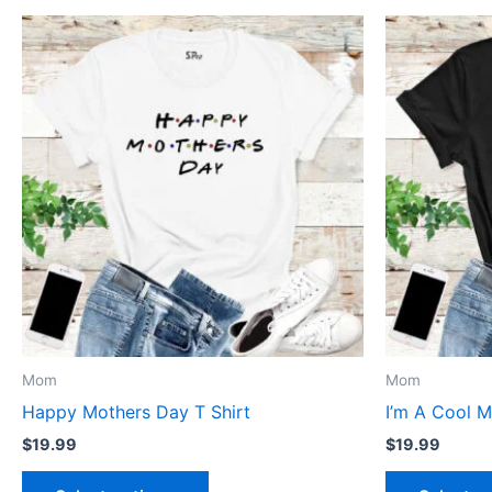
This
product
has
multiple
variants.
The
options
may
be
chosen
on
the
product
Mom
Mom
page
Happy Mothers Day T Shirt
I’m A Cool M
$
19.99
$
19.99