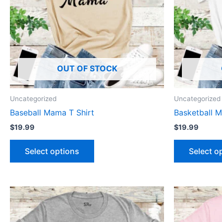
The
options
may
be
chosen
OUT OF STOCK
on
the
product
Uncategorized
Uncategorized
page
Baseball Mama T Shirt
Basketball M
$
19.99
$
19.99
Select options
Select o
This
product
has