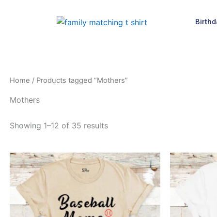
Skip
to
Birthd
content
Home
/ Products tagged “Mothers”
Mothers
Showing 1–12 of 35 results
This
product
has
multiple
variants.