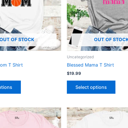
The
The
options
optio
may
may
be
be
chosen
chose
OUT OF STOCK
OUT OF STOC
on
on
the
the
product
produ
Uncategorized
page
page
om T Shirt
Blessed Mama T Shirt
$
19.99
ptions
Select options
This
This
product
produ
has
has