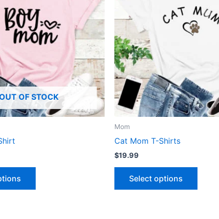
multiple
multip
variants.
varian
The
The
options
optio
may
may
be
be
chosen
chose
OUT OF STOCK
on
on
the
the
product
produ
Mom
page
page
hirt
Cat Mom T-Shirts
$
19.99
ptions
Select options