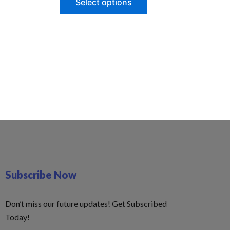
Select options
Subscribe Now
Don’t miss our future updates! Get Subscribed
Today!