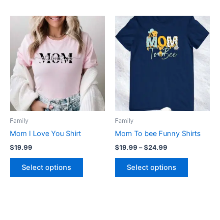
Price
This
This
range:
product
product
$19.99
has
through
has
$24.99
multiple
multiple
variants.
variants.
The
The
options
options
may
may
be
be
Family
Family
chosen
chosen
Mom I Love You Shirt
Mom To bee Funny Shirts
on
on
$
19.99
$
19.99
–
$
24.99
the
the
product
product
Select options
Select options
page
page