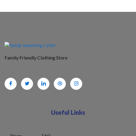
Family Friendly Clothing Store
Useful Links
Blogs
FAQ