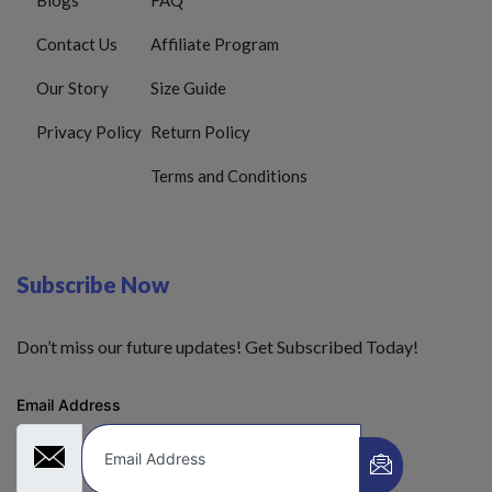
Contact Us
Affiliate Program
Our Story
Size Guide
Privacy Policy
Return Policy
Terms and Conditions
Subscribe Now
Don’t miss our future updates! Get Subscribed Today!
Email Address