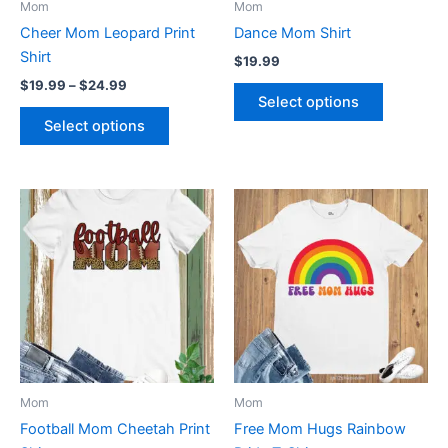
Mom
Mom
chosen
chosen
Cheer Mom Leopard Print
Dance Mom Shirt
on
on
Shirt
$
19.99
the
the
$
19.99
–
$
24.99
product
product
Select options
page
page
Select options
Price
This
This
range:
product
product
$19.99
through
has
has
$24.99
multiple
multiple
variants.
variants.
The
The
options
options
may
may
be
be
Mom
Mom
chosen
chosen
Football Mom Cheetah Print
Free Mom Hugs Rainbow
on
on