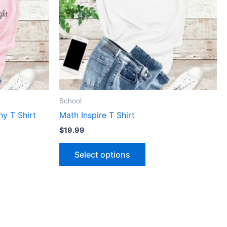
The
ns
options
may
be
n
chosen
on
the
ct
product
School
page
y T Shirt
Math Inspire T Shirt
$
19.99
Select options