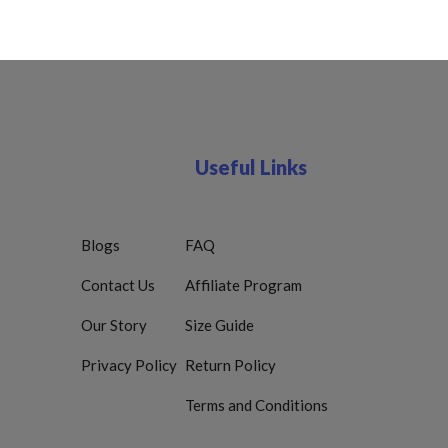
Useful Links
Blogs
FAQ
Contact Us
Affiliate Program
Our Story
Size Guide
Privacy Policy
Return Policy
Terms and Conditions