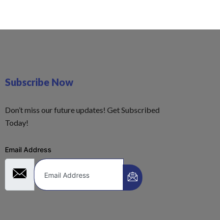
Subscribe Now
Don’t miss our future updates! Get Subscribed
Today!
Email Address