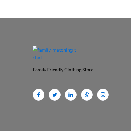
Family Friendly Clothing Store