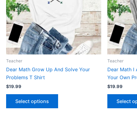
The
options
may
be
chosen
on
the
product
Teacher
Teacher
page
Dear Math Grow Up And Solve Your
Dear Math I 
Problems T Shirt
Your Own Pr
$
19.99
$
19.99
Select options
Select o