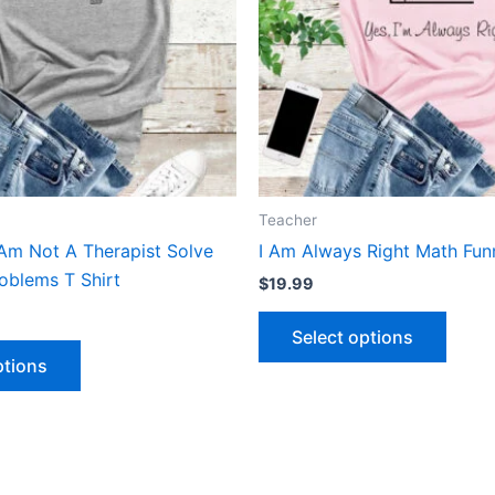
The
The
options
optio
may
may
be
be
chosen
chose
on
on
the
the
product
produ
Teacher
page
page
Am Not A Therapist Solve
I Am Always Right Math Funn
oblems T Shirt
$
19.99
Select options
ptions