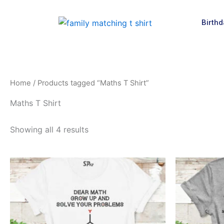
Skip
to
Birthd
content
Home
/ Products tagged “Maths T Shirt”
Maths T Shirt
Showing all 4 results
This
product
has
multiple
variants.