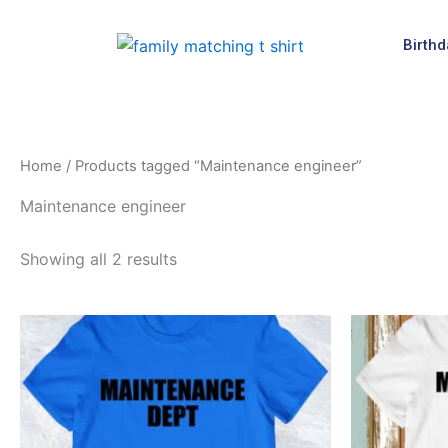
Skip
to
Birthd
content
Home
/ Products tagged “Maintenance engineer”
Maintenance engineer
Showing all 2 results
This
product
has
multiple
variants.