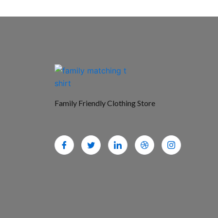
Family Friendly Clothing Store