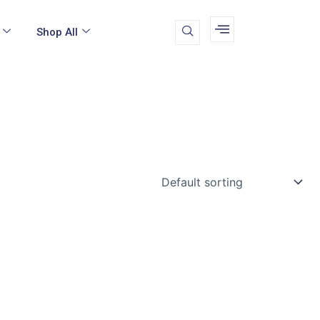
Shop All