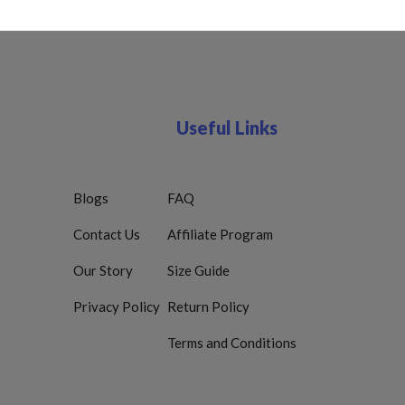
Useful Links
Blogs
FAQ
Contact Us
Affiliate Program
Our Story
Size Guide
Privacy Policy
Return Policy
Terms and Conditions