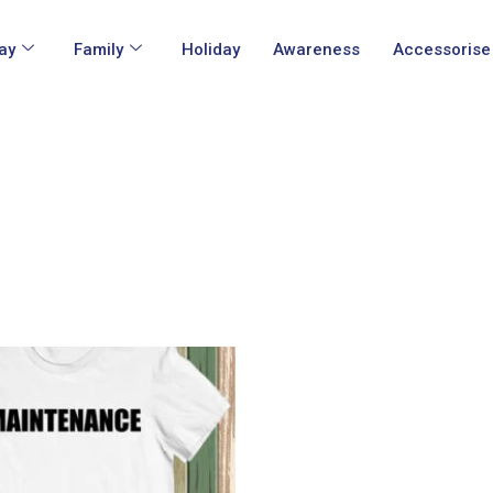
ay
Family
Holiday
Awareness
Accessorise
This
product
has
multiple
variants.