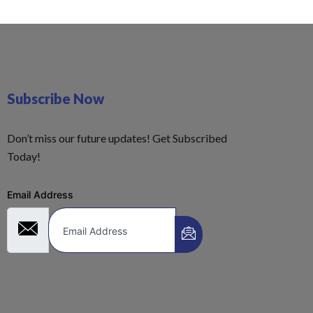
Subscribe Now
Don’t miss our future updates! Get Subscribed
Today!
Email Address