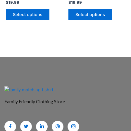
$
19.99
$
19.99
the
the
product
product
Select options
Select options
page
page
Family Friendly Clothing Store