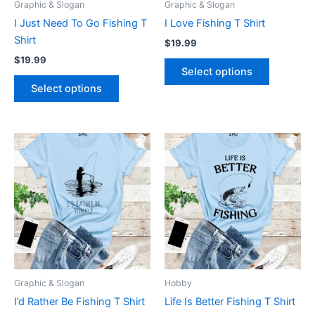
Graphic & Slogan
Graphic & Slogan
chosen
chosen
I Just Need To Go Fishing T
I Love Fishing T Shirt
on
on
Shirt
$
19.99
the
the
$
19.99
product
product
Select options
page
page
Select options
This
This
product
product
has
has
multiple
multiple
variants.
variants.
The
The
options
options
may
may
be
be
Graphic & Slogan
Hobby
chosen
chosen
I’d Rather Be Fishing T Shirt
Life Is Better Fishing T Shirt
on
on