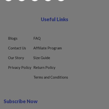
Useful Links
Blogs
FAQ
Contact Us
Affiliate Program
Our Story
Size Guide
Privacy Policy
Return Policy
Terms and Conditions
Subscribe Now