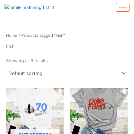
Skip
to
content
Home
/ Products tagged “Fish”
Fish
Showing all 6 results
This
This
product
product
has
has
multiple
multiple
variants.
variants.
The
The