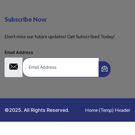
Subscribe Now
Don’t miss our future updates! Get Subscribed Today!
Email Address
©2025. All Rights Reserved.
Home (Temp)
Header