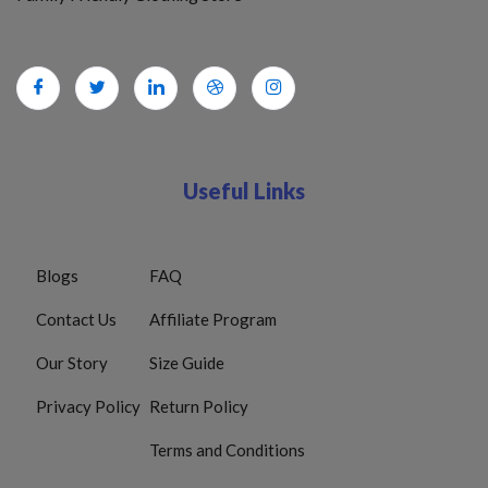
Useful Links
Blogs
FAQ
Contact Us
Affiliate Program
Our Story
Size Guide
Privacy Policy
Return Policy
Terms and Conditions