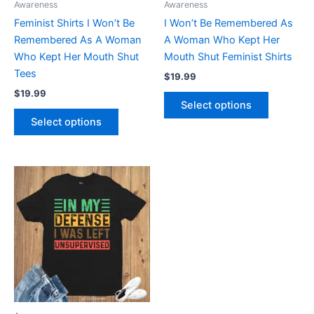
Awareness
Awareness
chosen
chosen
Feminist Shirts I Won’t Be
I Won’t Be Remembered As
on
on
Remembered As A Woman
A Woman Who Kept Her
the
the
Who Kept Her Mouth Shut
Mouth Shut Feminist Shirts
product
product
Tees
$
19.99
page
page
$
19.99
Select options
Select options
This
product
has
multiple
variants.
The
options
may
be