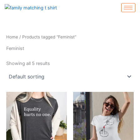
Skip
to
content
Home
/ Products tagged “Feminist”
Feminist
Showing all 5 results
This
This
product
product
has
has
multiple
multiple
variants.
variants.
The
The