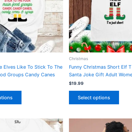
The
The
options
optio
may
may
be
be
chosen
chose
on
on
the
the
product
produ
Christmas
page
page
We Elves Like To Stick To The
Funny Christmas Short Elf T
ood Groups Candy Canes
Santa Joke Gift Adult Wome
$
19.99
Select options
ptions
This
This
product
produ