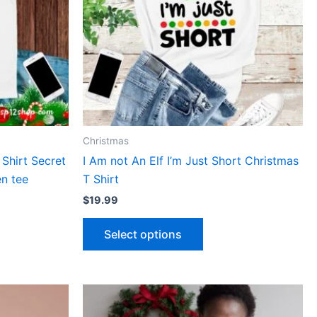
The
ns
options
may
be
n
chosen
on
the
ct
product
Christmas
page
 Shirt Secret
I Am not An Elf I’m Just Short Christmas
n tee
T Shirt
$
19.99
Select options
This
ct
product