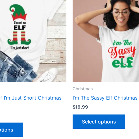
has
has
multiple
multip
variants.
varian
The
The
options
optio
may
may
be
be
chosen
chose
on
on
the
the
product
produ
Christmas
page
page
lf I’m Just Short Christmas
I’m The Sassy Elf Christmas 
$
19.99
Select options
ptions