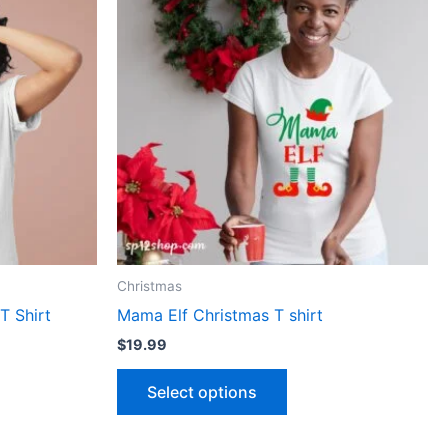
has
le
multiple
ts.
variants.
The
ns
options
may
be
n
chosen
on
the
ct
product
Christmas
page
T Shirt
Mama Elf Christmas T shirt
$
19.99
Select options