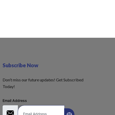
Subscribe Now
Don’t miss our future updates! Get Subscribed
Today!
Email Address