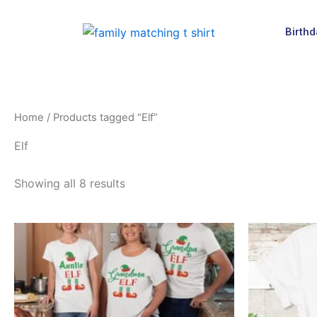
Skip
to
Birthd
content
Home
/ Products tagged “Elf”
Elf
Showing all 8 results
This
product
has
multiple
variants.