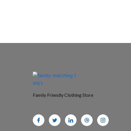
Family Friendly Clothing Store