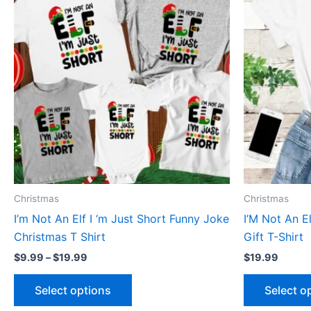
through
has
$19.99
multiple
variants.
The
options
may
be
chosen
on
the
product
Christmas
Christmas
page
I’m Not An Elf I ‘m Just Short Funny Joke
I’M Not An E
Christmas T Shirt
Gift T-Shirt
$
9.99
–
$
19.99
$
19.99
Select options
Select o