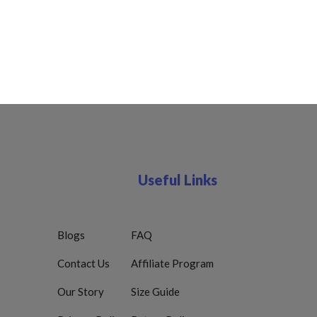
Useful Links
Blogs
FAQ
Contact Us
Affiliate Program
Our Story
Size Guide