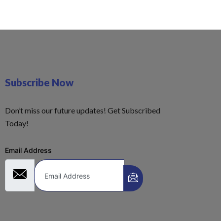
Subscribe Now
Don’t miss our future updates! Get Subscribed
Today!
Email Address