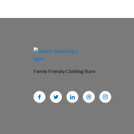
Family Friendly Clothing Store