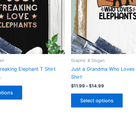
The
The
options
optio
may
may
be
be
chosen
chose
on
on
the
the
product
produ
gan
Graphic & Slogan
page
page
Freaking Elephant T Shirt
Just a Grandma Who Loves 
Shirt
9
$
11.99
–
$
14.99
ptions
Select options