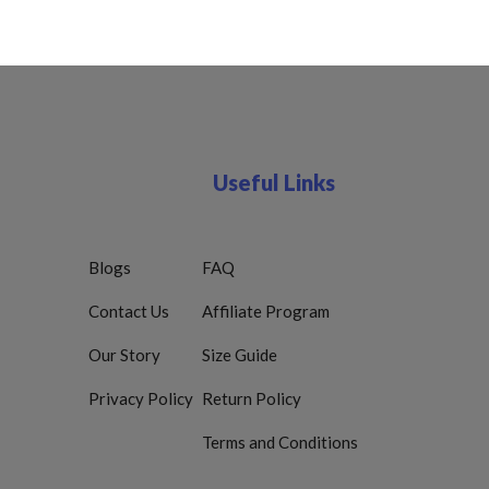
Useful Links
Blogs
FAQ
Contact Us
Affiliate Program
Our Story
Size Guide
Privacy Policy
Return Policy
Terms and Conditions