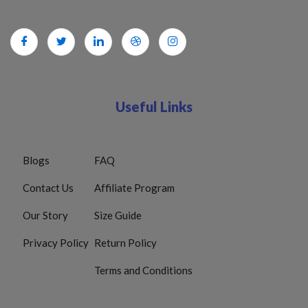
Useful Links
Blogs
FAQ
Contact Us
Affiliate Program
Our Story
Size Guide
Privacy Policy
Return Policy
Terms and Conditions