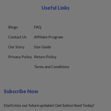
Useful Links
Blogs
FAQ
Contact Us
Affiliate Program
Our Story
Size Guide
Privacy Policy
Return Policy
Terms and Conditions
Subscribe Now
Don’t miss our future updates! Get Subscribed Today!