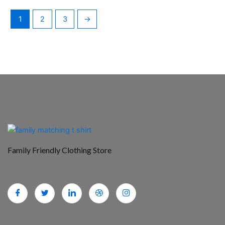
1
2
3
→
Family Friendly Clothing Store