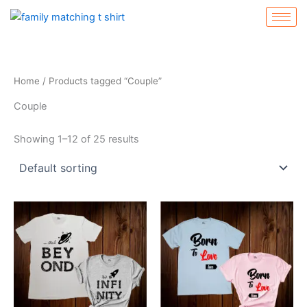
Skip
to
content
Home
/ Products tagged “Couple”
Couple
Showing 1–12 of 25 results
This
This
product
product
has
has
multiple
multiple
variants.
variants.
The
The