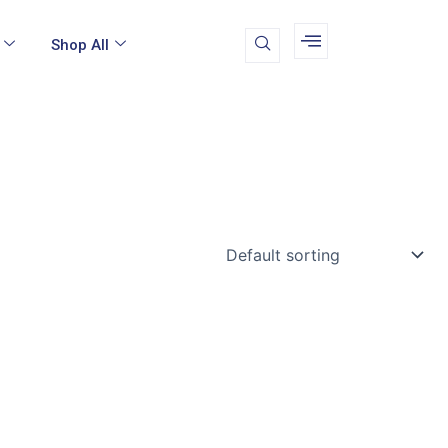
Shop All