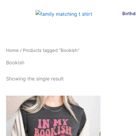
Skip
to
Birthd
content
Home
/ Products tagged “Bookish”
Bookish
Showing the single result
This
product
has
multiple
variants.