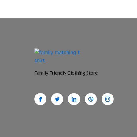
Family Friendly Clothing Store