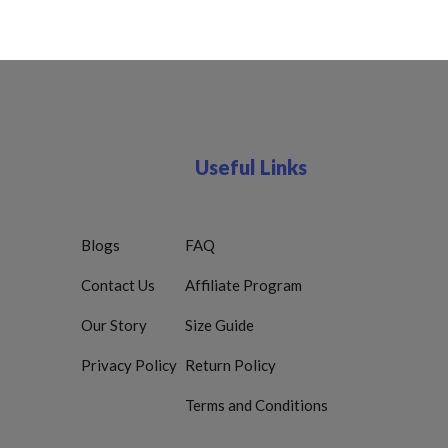
Useful Links
Blogs
FAQ
Contact Us
Affiliate Program
Our Story
Size Guide
Privacy Policy
Return Policy
Terms and Conditions