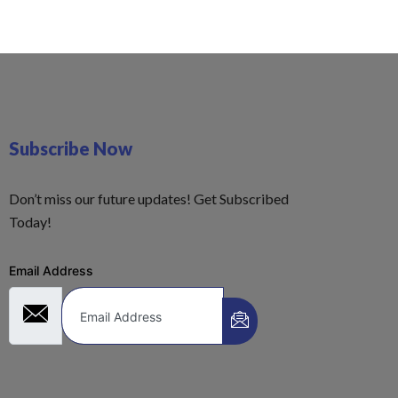
Subscribe Now
Don’t miss our future updates! Get Subscribed
Today!
Email Address