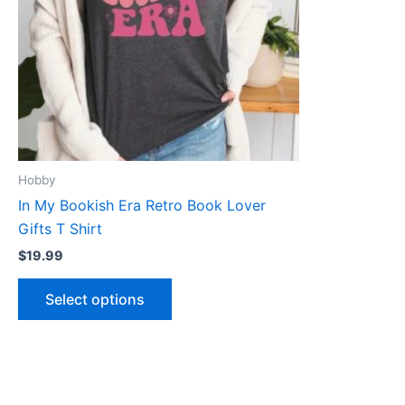
The
options
may
be
chosen
on
the
product
Hobby
page
In My Bookish Era Retro Book Lover
Gifts T Shirt
$
19.99
Select options