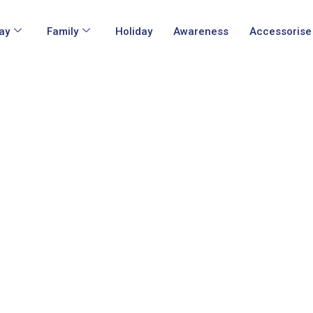
ay
Family
Holiday
Awareness
Accessorise