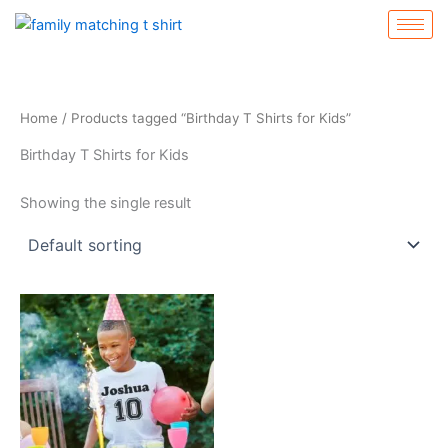
Skip
to
content
Home
/ Products tagged “Birthday T Shirts for Kids”
Birthday T Shirts for Kids
Showing the single result
This
product
has
multiple
variants.
The