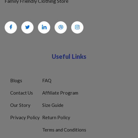
Family Friendly Clothing Store
Useful Links
Blogs
FAQ
Contact Us
Affiliate Program
Our Story
Size Guide
Privacy Policy
Return Policy
Terms and Conditions