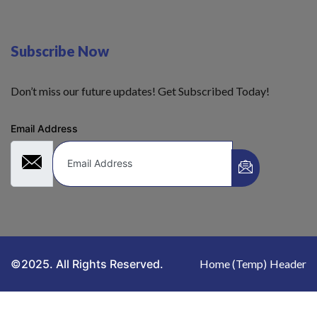
Subscribe Now
Don’t miss our future updates! Get Subscribed Today!
Email Address
©2025. All Rights Reserved.
Home (Temp)
Header