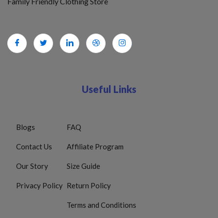
Family Friendly Clothing Store
Useful Links
Blogs
FAQ
Contact Us
Affiliate Program
Our Story
Size Guide
Privacy Policy
Return Policy
Terms and Conditions