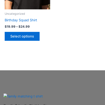
options
may
be
Uncategorized
chosen
Birthday Squad Shirt
on
$
19.99
–
$
24.99
the
product
Select options
page