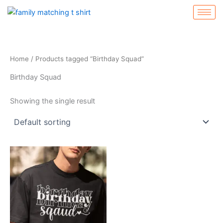
Skip
to
content
Home
/ Products tagged “Birthday Squad”
Birthday Squad
Showing the single result
Price
This
range:
product
$19.99
through
has
$24.99
multiple
variants.
The