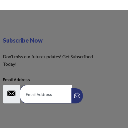
Subscribe Now
Don’t miss our future updates! Get Subscribed
Today!
Email Address