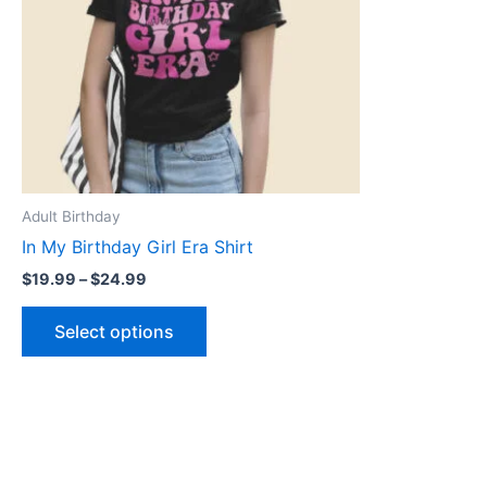
The
options
may
be
chosen
on
the
product
Adult Birthday
page
In My Birthday Girl Era Shirt
$
19.99
–
$
24.99
Select options