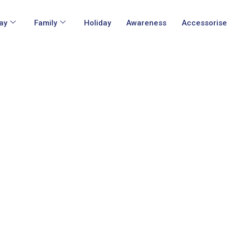
ay
Family
Holiday
Awareness
Accessorise