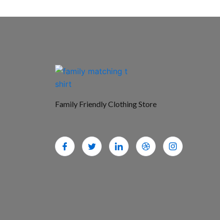
Family Friendly Clothing Store