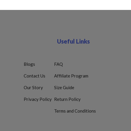
Useful Links
Blogs
FAQ
Contact Us
Affiliate Program
Our Story
Size Guide
Privacy Policy
Return Policy
Terms and Conditions