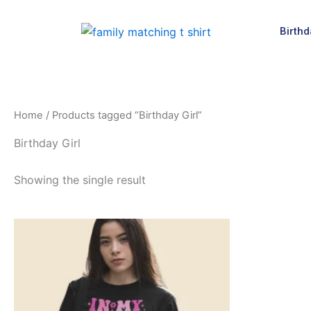
Skip
to
Birthd
content
Home
/ Products tagged “Birthday Girl”
Birthday Girl
Showing the single result
Price
This
range:
product
$19.99
through
has
$24.99
multiple
variants.