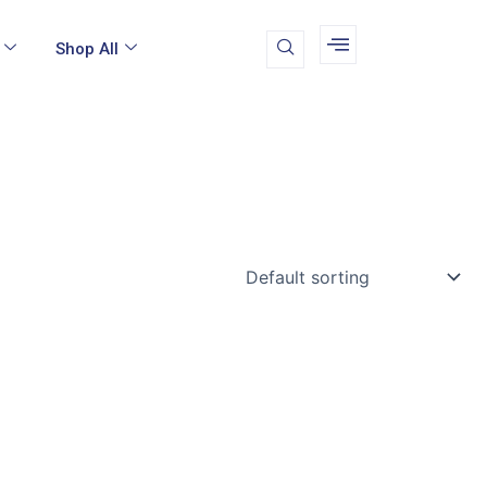
Shop All