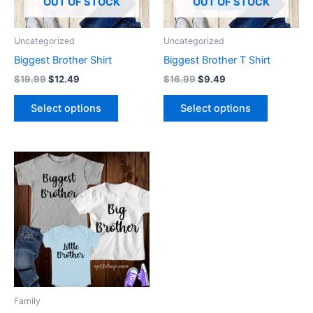
options
options
OUT OF STOCK
OUT OF STOCK
may
may
be
be
Uncategorized
Uncategorized
chosen
chosen
Biggest Brother Shirt
Biggest Brother T Shirt
on
on
$
19.99
$
12.49
$
16.99
$
9.49
the
the
product
product
Select options
Select options
page
page
Price
This
range:
product
$9.99
through
has
$16.99
multiple
variants.
The
options
may
be
Family
chosen