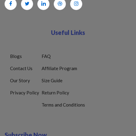
Useful Links
Blogs
FAQ
Contact Us
Affiliate Program
Our Story
Size Guide
Privacy Policy
Return Policy
Terms and Conditions
Subscribe Now