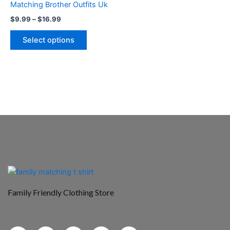
Matching Brother Outfits Uk
on
$
9.99
–
$
16.99
the
product
Select options
page
Family Friendly Clothing Store