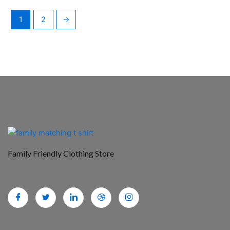
1
2
→
Family Friendly Clothing Store