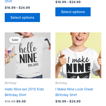
Shirt
$
16.99
–
$
24.99
the
the
$
16.99
–
$
24.99
product
product
Select options
page
page
Select options
Original
Current
Price
This
This
price
price
range:
Sale!
product
product
was:
is:
$16.99
$16.99.
$9.49.
has
through
has
$24.99
multiple
multiple
variants.
variants.
The
The
options
options
may
may
be
be
Birthday
Birthday
chosen
chosen
Hello Nine est 2015 Kids
I Make Nine Look Great
on
on
Birthday Shirt
Birthday Shirt
the
the
$
16.99
$
9.49
$
16.99
–
$
24.99
product
product