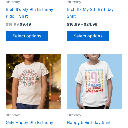
Birthday
Birthday
chosen
chosen
Bruh It’s My 9th Birthday
Bruh Its My 9th Birthday
on
on
Kids T Shirt
Shirt
the
the
$
16.99
$
9.49
$
16.99
–
$
24.99
product
product
page
page
Select options
Select options
Price
Price
This
This
range:
range:
product
product
$16.99
$16.99
through
has
through
has
$24.99
$24.99
multiple
multiple
variants.
variants.
The
The
options
options
may
may
be
be
Birthday
Birthday
chosen
chosen
Girly Happy 9th Birthday
Happy 9 Birthday Shirt
on
on