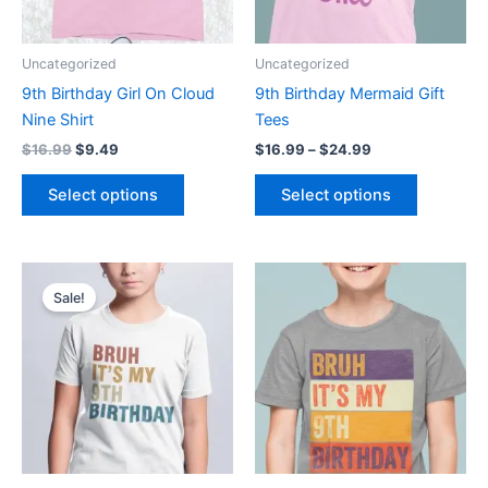
options
options
may
may
be
be
Uncategorized
Uncategorized
chosen
chosen
9th Birthday Girl On Cloud
9th Birthday Mermaid Gift
on
on
Nine Shirt
Tees
the
the
$
16.99
$
9.49
$
16.99
–
$
24.99
product
product
page
page
Select options
Select options
Original
Current
Price
This
This
price
price
range:
Sale!
product
product
was:
is:
$16.99
$16.99.
$9.49.
has
through
has
$24.99
multiple
multiple
variants.
variants.
The
The
options
options
may
may
be
be