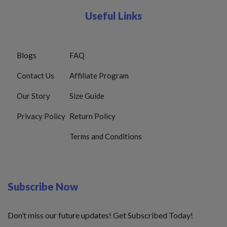
Useful Links
Blogs
FAQ
Contact Us
Affiliate Program
Our Story
Size Guide
Privacy Policy
Return Policy
Terms and Conditions
Subscribe Now
Don’t miss our future updates! Get Subscribed Today!