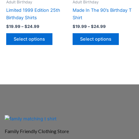
Adult Birthday
Adult Birthday
chosen
chosen
Limited 1999 Edition 25th
Made In The 90’s Birthday T
on
on
Birthday Shirts
Shirt
the
the
$
19.99
–
$
24.99
$
19.99
–
$
24.99
product
product
page
page
Select options
Select options
Family Friendly Clothing Store