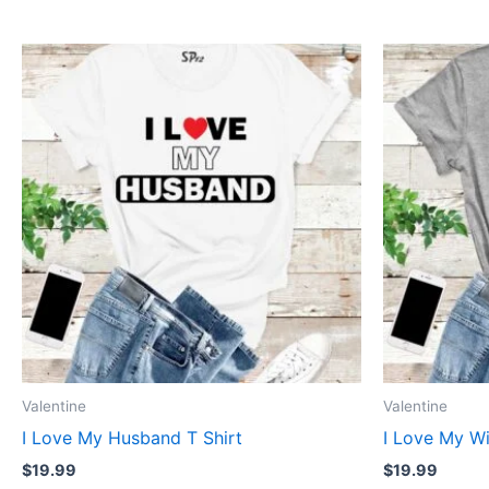
This
product
has
multiple
variants.
The
options
may
be
chosen
on
the
product
Valentine
Valentine
page
I Love My Husband T Shirt
I Love My Wi
$
19.99
$
19.99