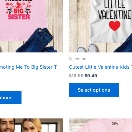
The
The
options
optio
may
may
be
be
chosen
chose
on
on
the
the
product
produ
Valentine
page
page
moting Me To Big Sister T
Cutest Little Valentine Kids 
$
16.99
$
9.49
Select options
ptions
This
This
product
produ