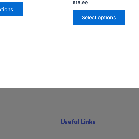
$
16.99
ptions
Select options
Useful Links