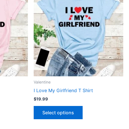
has
le
multiple
ts.
variants.
The
ns
options
may
be
n
chosen
on
the
ct
product
Valentine
page
I Love My Girlfriend T Shirt
$
19.99
Select options