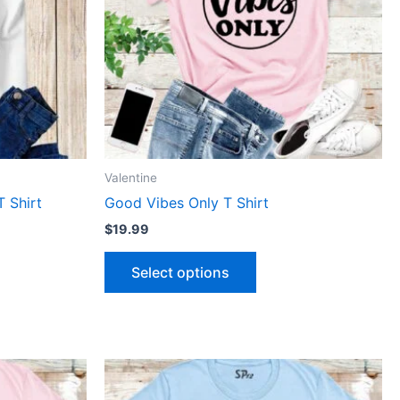
The
ns
options
may
be
n
chosen
on
the
ct
product
Valentine
page
T Shirt
Good Vibes Only T Shirt
$
19.99
Select options
This
ct
product