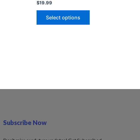
$
19.99
Select options
Subscribe Now