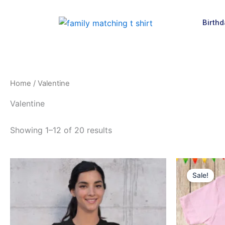
Skip
to
Birthd
content
Home
/ Valentine
Valentine
Showing 1–12 of 20 results
Origin
This
price
Sale!
product
was:
$16.9
has
multiple
variants.