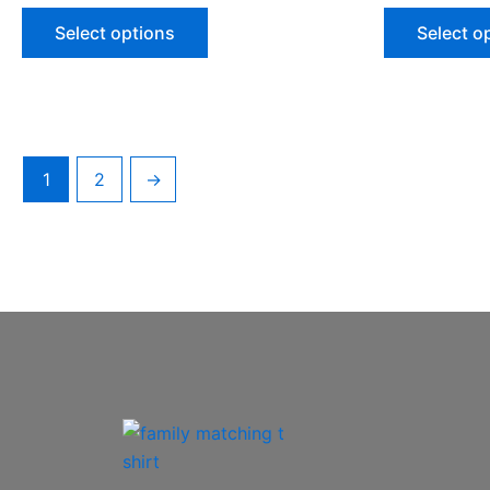
Select options
Select o
1
2
→