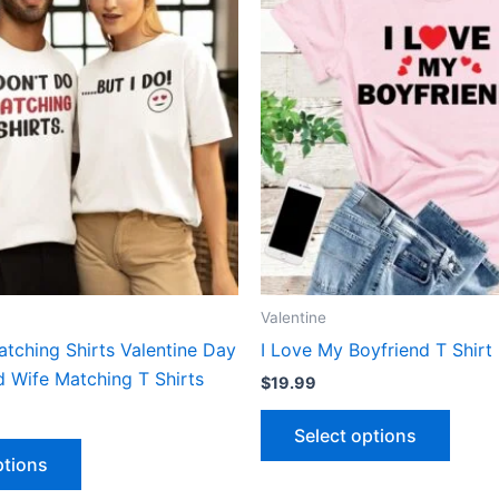
has
has
multiple
multip
variants.
varian
The
The
options
optio
may
may
be
be
chosen
chose
on
on
the
the
product
produ
Valentine
page
page
atching Shirts Valentine Day
I Love My Boyfriend T Shirt
 Wife Matching T Shirts
$
19.99
Select options
ptions