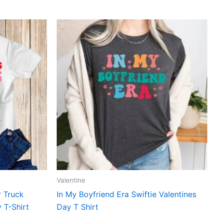
This
ct
product
has
le
multiple
ts.
variants.
The
ns
options
may
be
n
chosen
on
the
ct
product
Valentine
page
r Truck
In My Boyfriend Era Swiftie Valentines
 T-Shirt
Day T Shirt