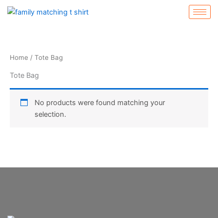
Skip
to
content
Home
/ Tote Bag
Tote Bag
No products were found matching your
selection.