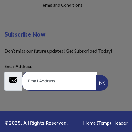
Terms and Conditions
Subscribe Now
Don’t miss our future updates! Get Subscribed Today!
Email Address
©2025. All Rights Reserved.
Home (Temp)
Header