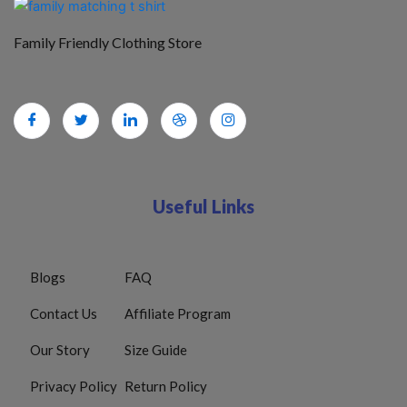
Family Friendly Clothing Store
Useful Links
Blogs
FAQ
Contact Us
Affiliate Program
Our Story
Size Guide
Privacy Policy
Return Policy