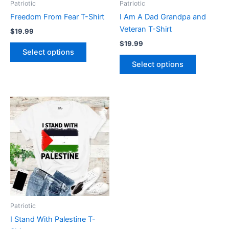
Patriotic
Patriotic
chosen
chosen
Freedom From Fear T-Shirt
I Am A Dad Grandpa and
on
on
Veteran T-Shirt
$
19.99
the
the
$
19.99
product
product
Select options
page
page
Select options
This
product
has
multiple
variants.
The
options
may
be
Patriotic
chosen
I Stand With Palestine T-
on