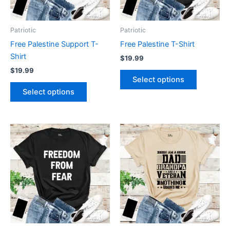
options
options
may
may
be
be
Patriotic
Patriotic
chosen
chosen
Free Palestine Support T-
Free Palestine T-Shirt
on
on
Shirt
$
19.99
the
the
$
19.99
product
product
Select options
page
page
Select options
This
This
product
product
has
has
multiple
multiple
variants.
variants.
The
The
options
options
may
may
be
be