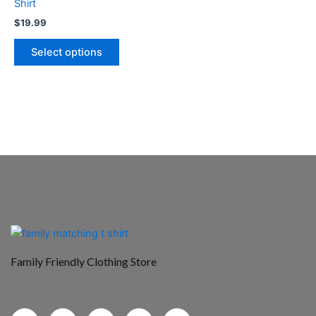
Shirt
the
$
19.99
product
page
Select options
Family Friendly Clothing Store