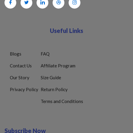
Useful Links
Blogs
FAQ
Contact Us
Affiliate Program
Our Story
Size Guide
Privacy Policy
Return Policy
Terms and Conditions
Subscribe Now