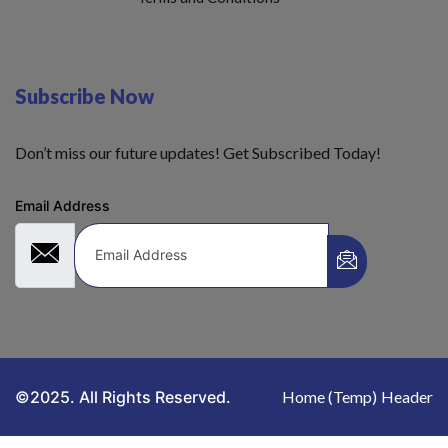
Subscribe Now
Don’t miss our future updates! Get Subscribed Today!
Email Address
©2025. All Rights Reserved.
Home (Temp)
Header