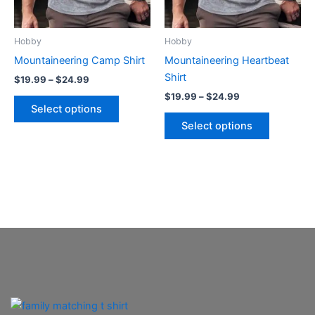
options
options
may
may
be
be
Hobby
Hobby
chosen
chosen
Mountaineering Camp Shirt
Mountaineering Heartbeat
on
on
Shirt
$
19.99
–
$
24.99
the
the
$
19.99
–
$
24.99
product
product
Select options
page
page
Select options