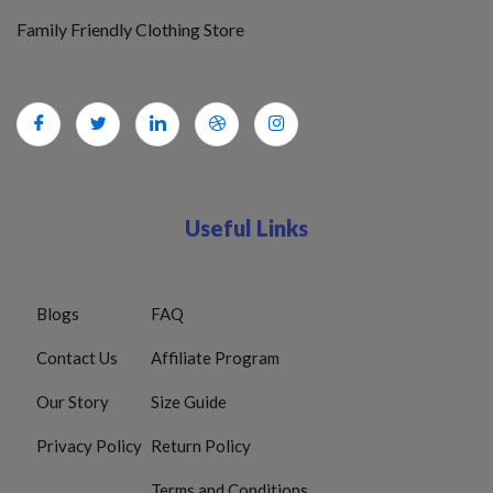
Family Friendly Clothing Store
Useful Links
Blogs
FAQ
Contact Us
Affiliate Program
Our Story
Size Guide
Privacy Policy
Return Policy
Terms and Conditions