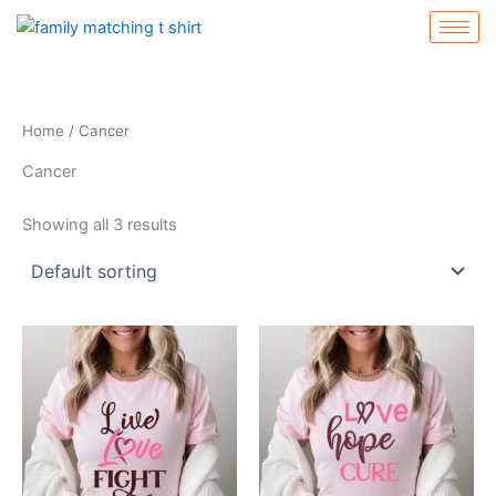
Skip
to
content
Home
/ Cancer
Cancer
Showing all 3 results
This
This
product
product
has
has
multiple
multiple
variants.
variants.
The
The