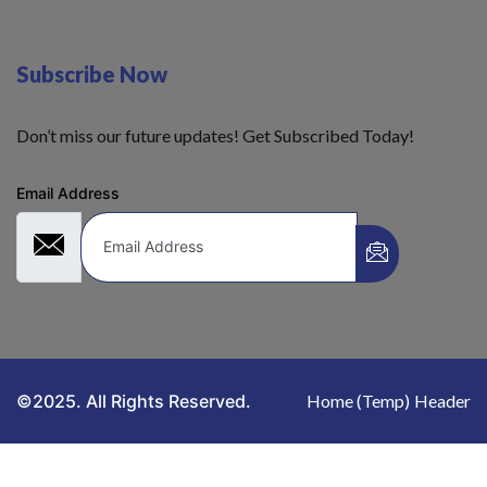
Subscribe Now
Don’t miss our future updates! Get Subscribed Today!
Email Address
©2025. All Rights Reserved.
Home (Temp)
Header