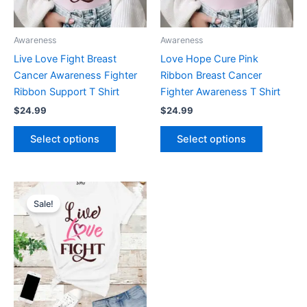
options
options
may
may
be
be
Awareness
Awareness
chosen
chosen
Live Love Fight Breast
Love Hope Cure Pink
on
on
Cancer Awareness Fighter
Ribbon Breast Cancer
the
the
Ribbon Support T Shirt
Fighter Awareness T Shirt
product
product
$
24.99
$
24.99
page
page
Select options
Select options
Original
Current
This
price
price
Sale!
product
was:
is:
$19.99.
$11.99.
has
multiple
variants.
The
options
may