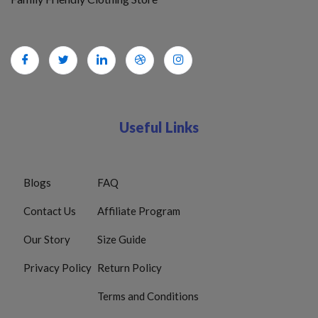
Useful Links
Blogs
FAQ
Contact Us
Affiliate Program
Our Story
Size Guide
Privacy Policy
Return Policy
Terms and Conditions