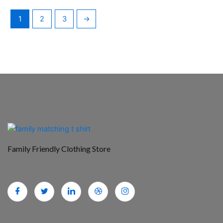
1
2
3
→
Family Friendly Clothing Store