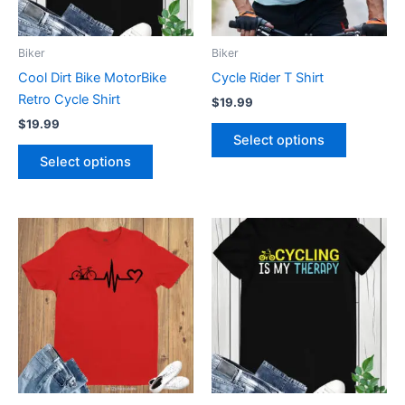
options
options
may
may
be
be
Biker
Biker
chosen
chosen
Cool Dirt Bike MotorBike
Cycle Rider T Shirt
on
on
Retro Cycle Shirt
$
19.99
the
the
$
19.99
product
product
Select options
page
page
Select options
This
This
product
product
has
has
multiple
multiple
variants.
variants.
The
The
options
options
may
may
be
be