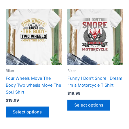
This
This
product
product
has
has
multiple
multiple
variants.
variants.
The
The
options
options
may
may
be
be
Biker
Biker
chosen
chosen
Four Wheels Move The
Funny I Don’t Snore I Dream
on
on
Body Two wheels Move The
I’m a Motorcycle T Shirt
the
the
Soul Shirt
$
19.99
product
product
$
19.99
page
page
Select options
Select options