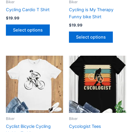
Biker
Biker
chosen
chosen
Cycling Cardio T Shirt
Cycling is My Therapy
on
on
Funny bike Shirt
$
19.99
the
the
$
19.99
product
product
Select options
page
page
Select options
Price
This
This
range:
product
product
$19.99
has
through
has
$24.99
multiple
multiple
variants.
variants.
The
The
options
options
may
may
be
be
Biker
Biker
chosen
chosen
Cyclist Bicycle Cycling
Cycologist Tees
on
on