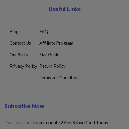
Useful Links
Blogs
FAQ
Contact Us
Affiliate Program
Our Story
Size Guide
Privacy Policy
Return Policy
Terms and Conditions
Subscribe Now
Don’t miss our future updates! Get Subscribed Today!