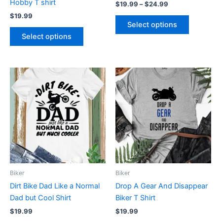
Hobby T shirt
$
19.99
–
$
24.99
the
the
$
19.99
product
product
Select options
page
page
Select options
This
This
product
product
has
has
multiple
multiple
variants.
variants.
The
The
options
options
may
may
be
be
Biker
Biker
chosen
chosen
Dirt Bike Dad Like a Normal
Drop A Gear And Disappear
on
on
Dad but Cool Shirt
Biker T Shirt
the
the
$
19.99
$
19.99
product
product