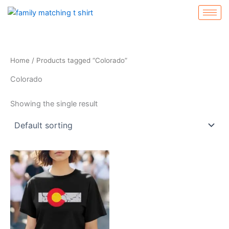
Skip
to
content
Home
/ Products tagged “Colorado”
Colorado
Showing the single result
Price
This
range:
product
$19.99
through
has
$22.99
multiple
variants.
The