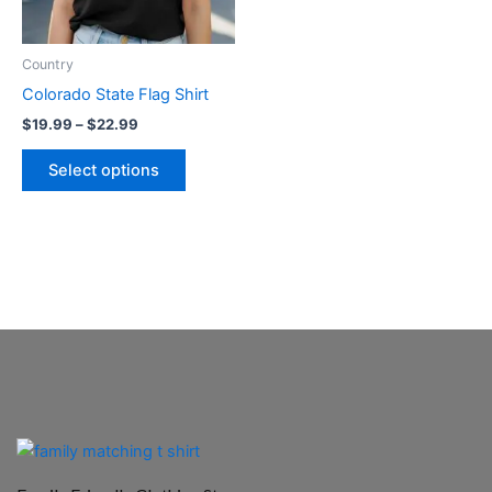
options
may
be
Country
chosen
Colorado State Flag Shirt
on
$
19.99
–
$
22.99
the
product
Select options
page