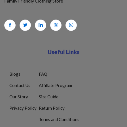
Family Friendly Clothing Store
Useful Links
Blogs
FAQ
Contact Us
Affiliate Program
Our Story
Size Guide
Privacy Policy
Return Policy
Terms and Conditions